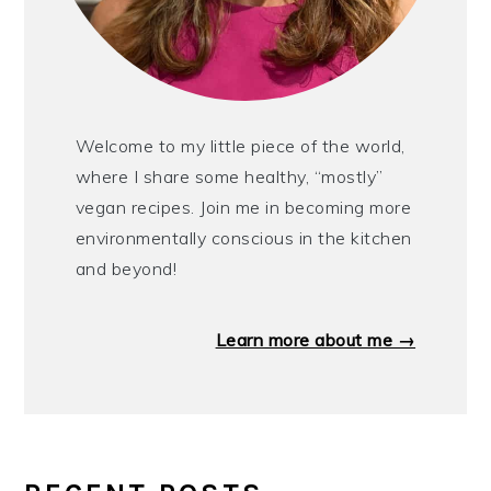
Welcome to my little piece of the world,
where I share some healthy, “mostly”
vegan recipes. Join me in becoming more
environmentally conscious in the kitchen
and beyond!
Learn more about me →