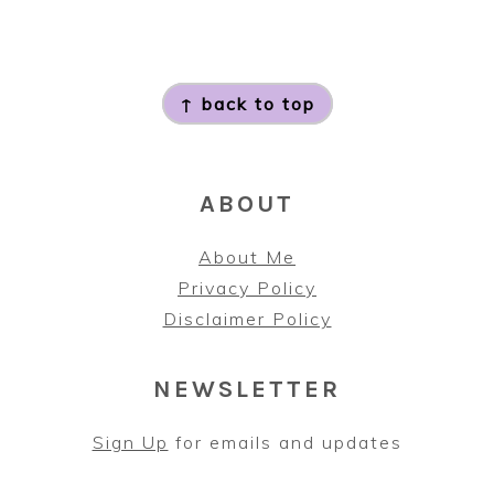
FOOTER
↑ back to top
ABOUT
About Me
Privacy Policy
Disclaimer Policy
NEWSLETTER
Sign Up
for emails and updates