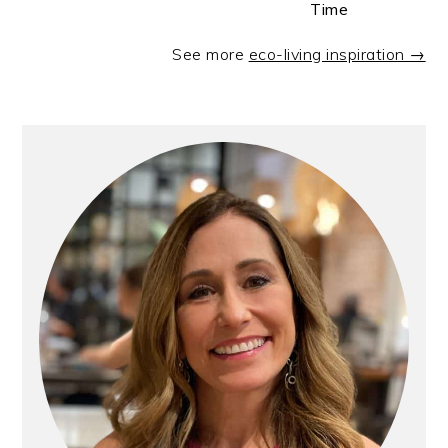
Time
See more
eco-living inspiration →