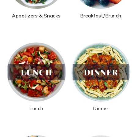
Appetizers & Snacks
Breakfast/Brunch
Lunch
Dinner