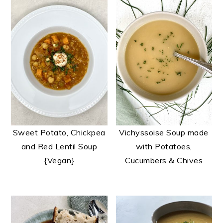
Sweet Potato, Chickpea
Vichyssoise Soup made
and Red Lentil Soup
with Potatoes,
{Vegan}
Cucumbers & Chives