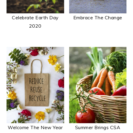
Celebrate Earth Day
Embrace The Change
2020
Welcome The New Year
Summer Brings CSA