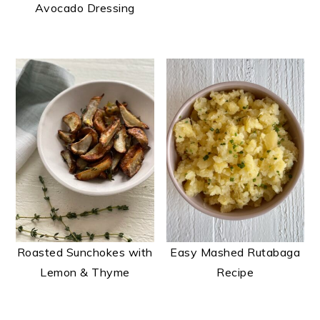
Avocado Dressing
Roasted Sunchokes with
Easy Mashed Rutabaga
Lemon & Thyme
Recipe