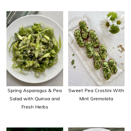
t
e
n
t
Spring Asparagus & Pea
Sweet Pea Crostini With
Salad with Quinoa and
Mint Gremolata
Fresh Herbs