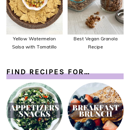
Yellow Watermelon
Best Vegan Granola
Salsa with Tomatillo
Recipe
FIND RECIPES FOR…