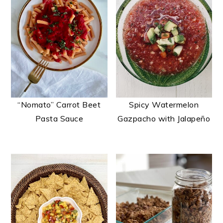
“Nomato” Carrot Beet
Spicy Watermelon
Pasta Sauce
Gazpacho with Jalapeño