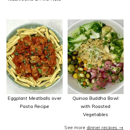
Eggplant Meatballs over
Quinoa Buddha Bowl
Pasta Recipe
with Roasted
Vegetables
See more
dinner recipes →