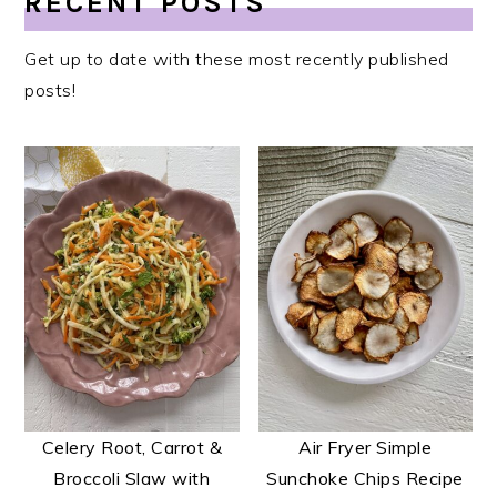
RECENT POSTS
Get up to date with these most recently published
posts!
Celery Root, Carrot &
Air Fryer Simple
Broccoli Slaw with
Sunchoke Chips Recipe