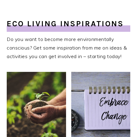
ECO LIVING INSPIRATIONS
Do you want to become more environmentally
conscious? Get some inspiration from me on ideas &
activities you can get involved in – starting today!