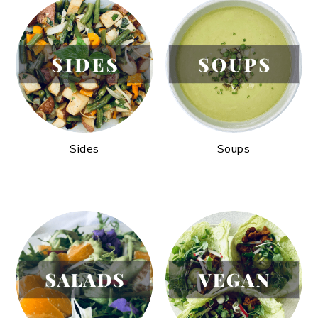
Sides
Soups