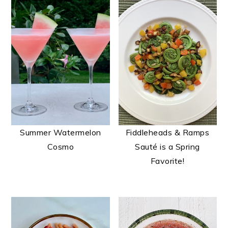
Summer Watermelon
Fiddleheads & Ramps
Cosmo
Sauté is a Spring
Favorite!