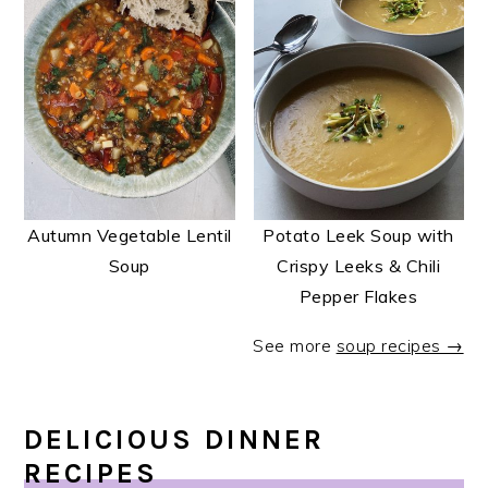
Autumn Vegetable Lentil
Potato Leek Soup with
Soup
Crispy Leeks & Chili
Pepper Flakes
See more
soup recipes →
DELICIOUS DINNER
RECIPES