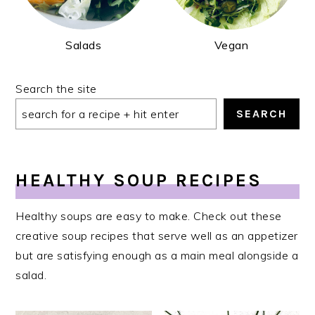
Salads
Vegan
Search the site
SEARCH
HEALTHY SOUP RECIPES
Healthy soups are easy to make. Check out these
creative soup recipes that serve well as an appetizer
but are satisfying enough as a main meal alongside a
salad.