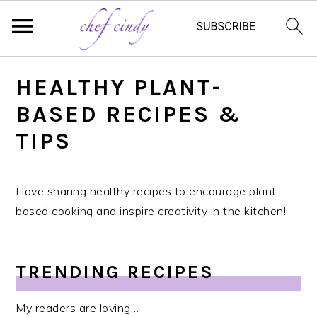
S
HEALTHY PLANT-
k
i
BASED RECIPES &
p
TIPS
t
o
m
I love sharing healthy recipes to encourage plant-
a
based cooking and inspire creativity in the kitchen!
i
n
c
TRENDING RECIPES
o
n
My readers are loving…