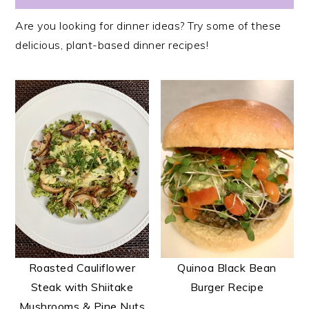
Are you looking for dinner ideas? Try some of these
delicious, plant-based dinner recipes!
Roasted Cauliflower
Quinoa Black Bean
Steak with Shiitake
Burger Recipe
Mushrooms & Pine Nuts