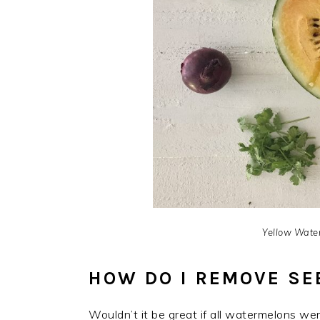
Yellow Water
HOW DO I REMOVE S
Wouldn’t it be great if all watermelons w