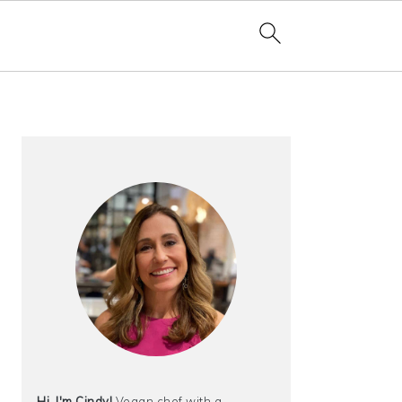
PRIMARY
SIDEBAR
Hi, I'm Cindy!
Vegan chef with a