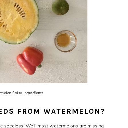
melon Salsa Ingredient
s
EEDS FROM WATERMELON?
ere seedless! Well, most watermelons are missing