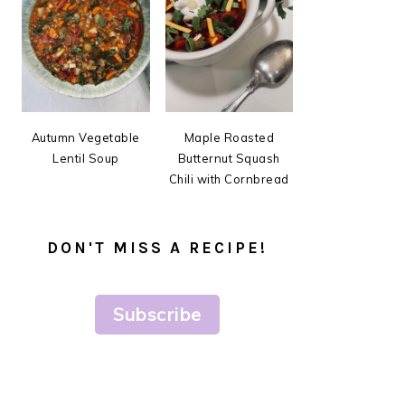
Autumn Vegetable
Maple Roasted
Lentil Soup
Butternut Squash
Chili with Cornbread
DON'T MISS A RECIPE!
Subscribe