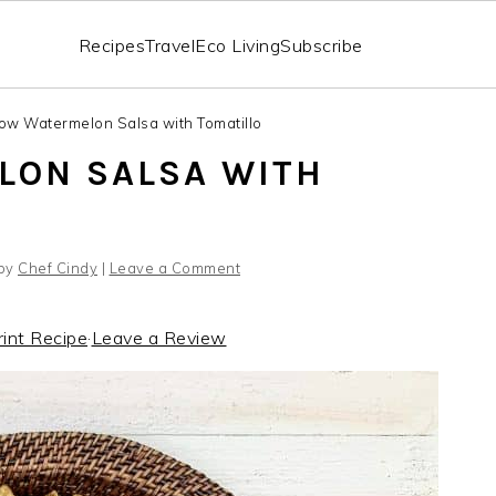
Recipes
Travel
Eco Living
Subscribe
low Watermelon Salsa with Tomatillo
LON SALSA WITH
by
Chef Cindy
|
Leave a Comment
rint Recipe
·
Leave a Review