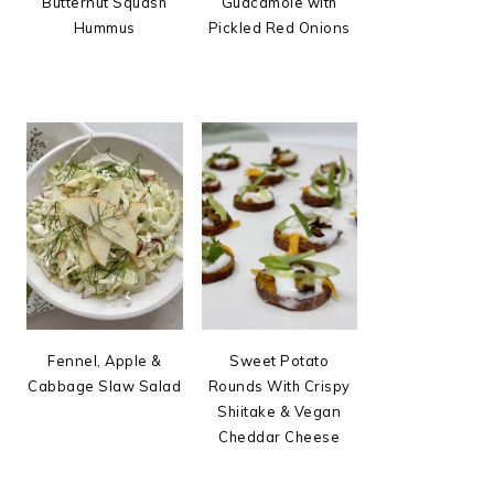
Butternut Squash
Guacamole with
Hummus
Pickled Red Onions
Fennel, Apple &
Sweet Potato
Cabbage Slaw Salad
Rounds With Crispy
Shiitake & Vegan
Cheddar Cheese