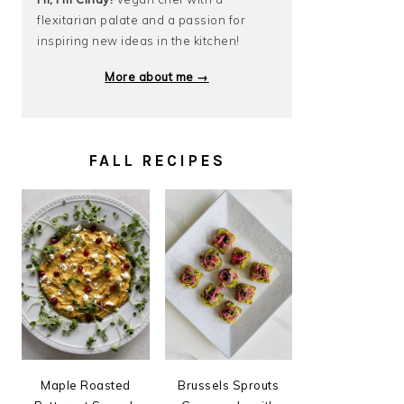
flexitarian palate and a passion for
inspiring new ideas in the kitchen!
More about me →
FALL RECIPES
Maple Roasted
Brussels Sprouts