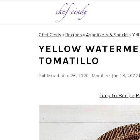
S
S
Chef Cindy
»
Recipes
»
Appetizers & Snacks
»
Yel
k
k
YELLOW WATERME
i
i
p
p
TOMATILLO
t
t
o
o
Published:
Aug 26, 2020
| Modified:
Jan 18, 2022
m
p
a
r
Jump to Recipe
·
P
i
i
n
m
c
a
o
r
n
y