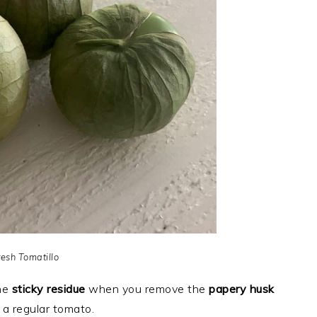
resh Tomatillo
the
sticky residue
when you remove the
papery husk
a regular tomato.