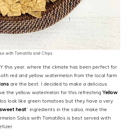
a with Tomatillo and Chips
 NY this year, where the climate has been perfect for
oth red and yellow watermelon from the local farm
lons
are the best. I decided to make a delicious
e the yellow watermelon for this refreshing
Yellow
llos look like green tomatoes but they have a very
sweet heat
” ingredients in the salsa, make the
ermelon Salsa with Tomatillos is best served with
tizer.