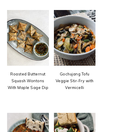
Roasted Butternut
Gochujang Tofu
Squash Wontons
Veggie Stir-Fry with
With Maple Sage Dip
Vermicelli