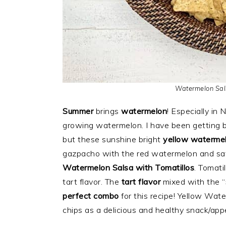
Watermelon Sals
Summer
brings
watermelon
! Especially in
growing watermelon. I have been getting b
but these sunshine bright
yellow waterme
gazpacho with the red watermelon and sav
Watermelon Salsa with Tomatillos
. Tomati
tart flavor. The
tart flavor
mixed with the “
perfect combo
for this recipe! Yellow Wat
chips as a delicious and healthy snack/appe