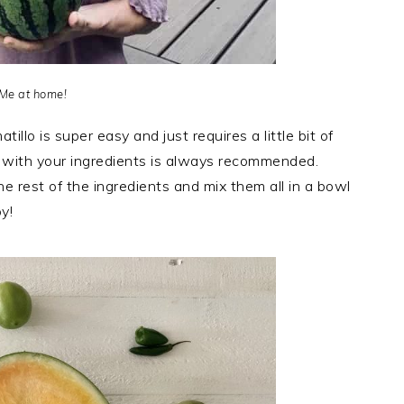
Me at home!
tillo is super easy and just requires a little bit of
 with your ingredients is always recommended.
e rest of the ingredients and mix them all in a bowl
y!