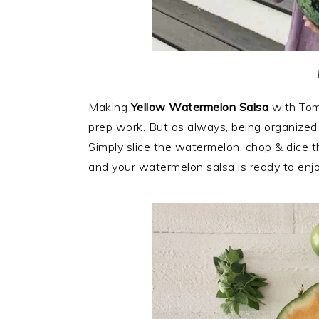
Making
Yellow Watermelon Salsa
with Toma
prep work. But as always, being organized
Simply slice the watermelon, chop & dice th
and your watermelon salsa is ready to enjo