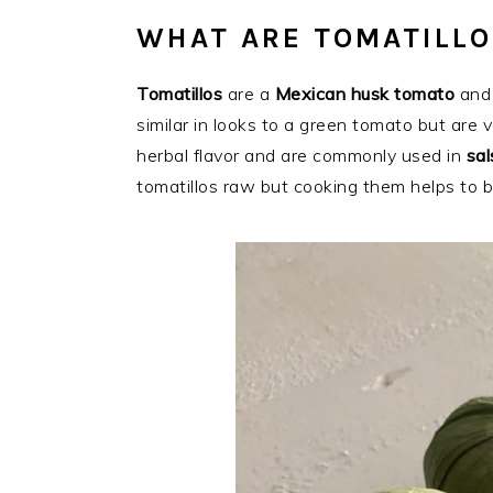
WHAT ARE TOMATILLO
Tomatillos
are a
Mexican husk tomato
and 
similar in looks to a green tomato but are ve
herbal flavor and are commonly used in
sal
tomatillos raw but cooking them helps to br