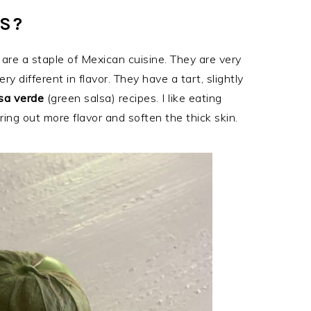
S?
are a staple of Mexican cuisine. They are very
ry different in flavor. They have a tart, slightly
sa verde
(green salsa) recipes. I like eating
ing out more flavor and soften the thick skin.