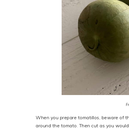
F
When you prepare tomatillos, beware of 
around the tomato. Then cut as you would 