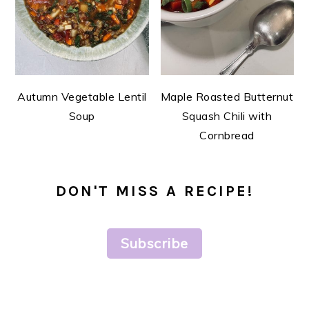
Autumn Vegetable Lentil
Maple Roasted Butternut
Soup
Squash Chili with
Cornbread
DON'T MISS A RECIPE!
Subscribe