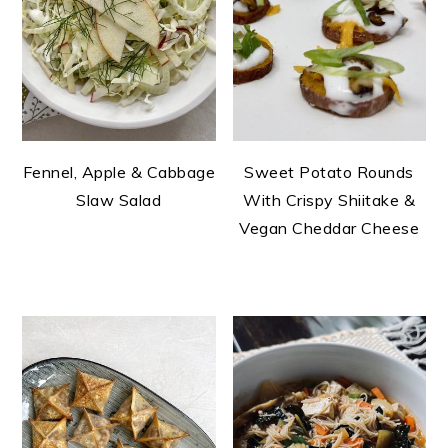
Fennel, Apple & Cabbage
Sweet Potato Rounds
Slaw Salad
With Crispy Shiitake &
Vegan Cheddar Cheese