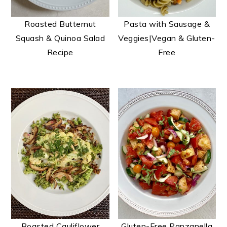
t
s
e
i
Roasted Butternut
Pasta with Sausage &
n
d
Squash & Quinoa Salad
Veggies|Vegan & Gluten-
t
e
Recipe
Free
b
a
r
Roasted Cauliflower
Gluten-Free Panzanella