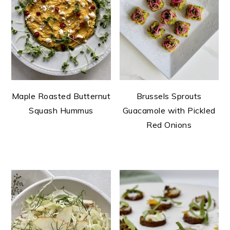
Maple Roasted Butternut
Brussels Sprouts
Squash Hummus
Guacamole with Pickled
Red Onions