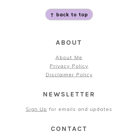
FOOTER
↑ back to top
ABOUT
About Me
Privacy Policy
Disclaimer Policy
NEWSLETTER
Sign Up
for emails and updates
CONTACT