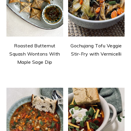
Roasted Butternut
Gochujang Tofu Veggie
Squash Wontons With
Stir-Fry with Vermicelli
Maple Sage Dip