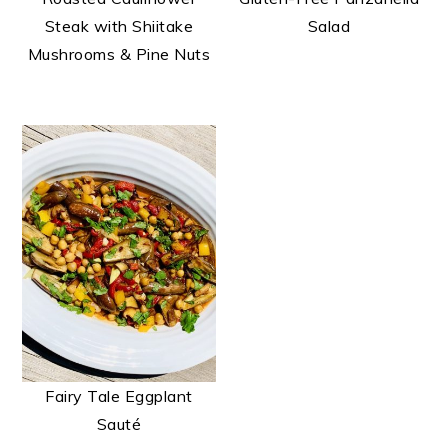
Steak with Shiitake
Salad
Mushrooms & Pine Nuts
Fairy Tale Eggplant
Sauté