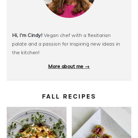
Hi, I'm Cindy!
Vegan chef with a flexitarian
palate and a passion for inspiring new ideas in
the kitchen!
More about me →
FALL RECIPES