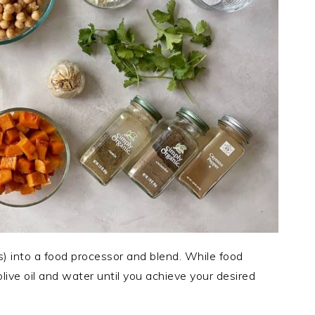
s) into a food processor and blend. While food
 olive oil and water until you achieve your desired