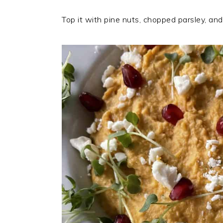
Top it with pine nuts, chopped parsley, and ol