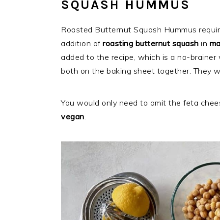
SQUASH HUMMUS
Roasted Butternut Squash Hummus require
addition of
roasting butternut squash
in
ma
added to the recipe, which is a no-brainer
both on the baking sheet together. They wi
You would only need to omit the feta chees
vegan
.