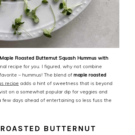
Maple Roasted Butternut Squash Hummus with
nal recipe for you. I figured, why not combine
favorite – hummus! The blend of
maple roasted
s recipe
adds a hint of sweetness that is beyond
 twist on a somewhat popular dip for veggies and
 a few days ahead of entertaining so less fuss the
 ROASTED BUTTERNUT