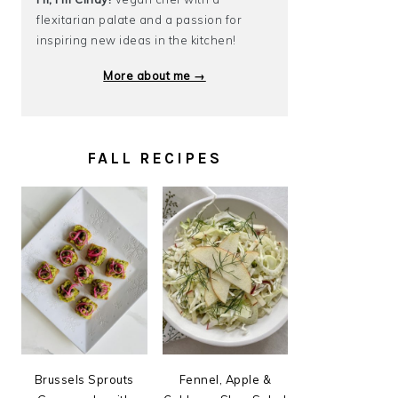
flexitarian palate and a passion for
inspiring new ideas in the kitchen!
More about me →
FALL RECIPES
Brussels Sprouts
Fennel, Apple &