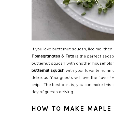
If you love butternut squash, like me, then
Pomegranates & Feta
is the perfect seaso
butternut squash with another household 
butternut squash
with your
favorite hummu
delicious. Your guests will love the flavor
chips. The best part is, you can make this
day of guests arriving.
HOW TO MAKE MAPLE