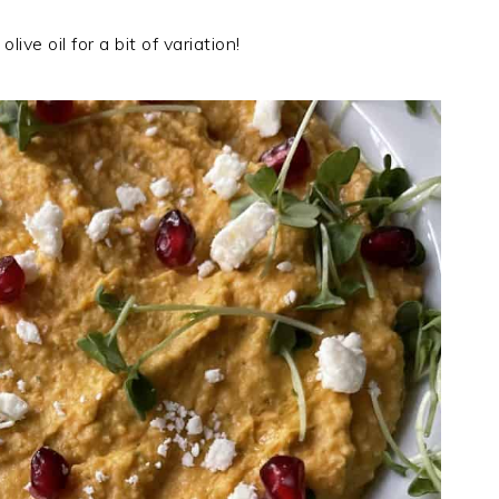
ive oil for a bit of variation!