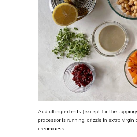
Add all ingredients (except for the topping
processor is running, drizzle in extra virgin
creaminess.