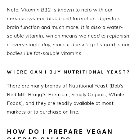
Note: Vitamin B12 is known to help with our
nervous system, blood-cell formation, digestion,
brain function and much more. It is also a water-
soluble vitamin, which means we need to replenish
it every single day, since it doesn’t get stored in our
bodies like fat-soluble vitamins.
WHERE CAN I BUY NUTRITIONAL YEAST?
There are many brands of Nutritional Yeast (Bob’s
Red Mill, Bragg”s Premium, Simply Organic, Whole
Foods), and they are readily available at most
markets or to purchase on line.
HOW DO I PREPARE VEGAN