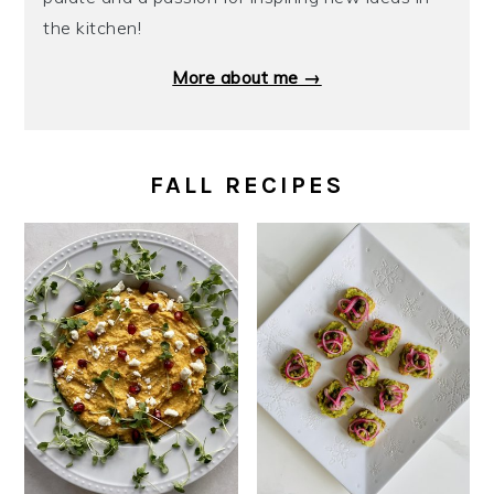
the kitchen!
More about me →
FALL RECIPES