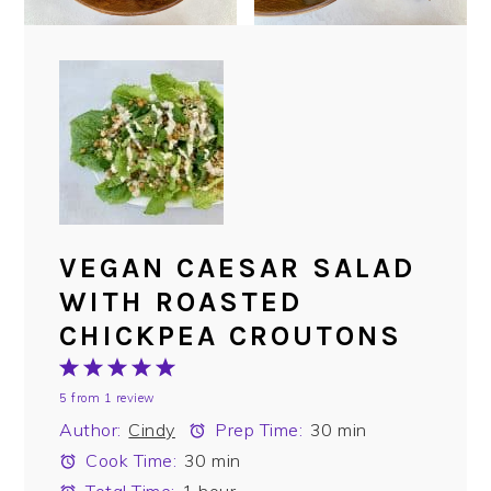
VEGAN CAESAR SALAD
WITH ROASTED
CHICKPEA CROUTONS
1
2
3
4
5
5
from
1
review
Star
Stars
Stars
Stars
Stars
Author:
Cindy
Prep Time:
30 min
Cook Time:
30 min