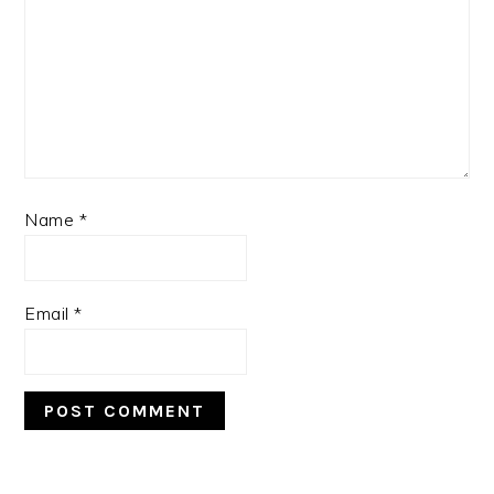
Name
*
Email
*