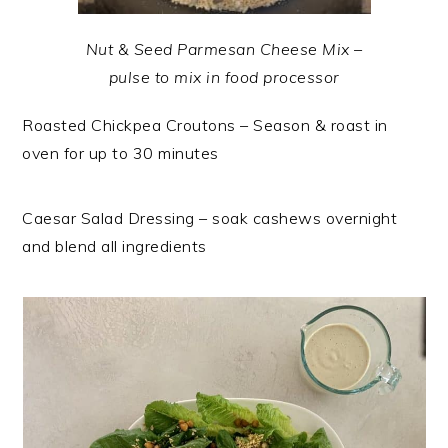
Nut & Seed Parmesan Cheese Mix –
pulse to mix in food processor
Roasted Chickpea Croutons – Season & roast in
oven for up to 30 minutes
Caesar Salad Dressing – soak cashews overnight
and blend all ingredients