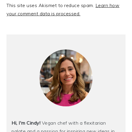
This site uses Akismet to reduce spam.
Learn how
your comment data is processed.
PRIMARY
SIDEBAR
Hi, I'm Cindy!
Vegan chef with a flexitarian
palate and a passion for inspiring new ideas in