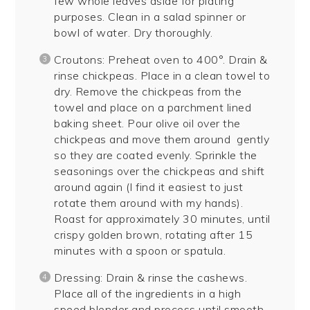
few whole leaves aside for plating
purposes. Clean in a salad spinner or
bowl of water. Dry thoroughly.
Croutons: Preheat oven to 400°. Drain &
rinse chickpeas. Place in a clean towel to
dry. Remove the chickpeas from the
towel and place on a parchment lined
baking sheet. Pour olive oil over the
chickpeas and move them around gently
so they are coated evenly. Sprinkle the
seasonings over the chickpeas and shift
around again (I find it easiest to just
rotate them around with my hands).
Roast for approximately 30 minutes, until
crispy golden brown, rotating after 15
minutes with a spoon or spatula.
Dressing: Drain & rinse the cashews.
Place all of the ingredients in a high
speed blender and process until smooth