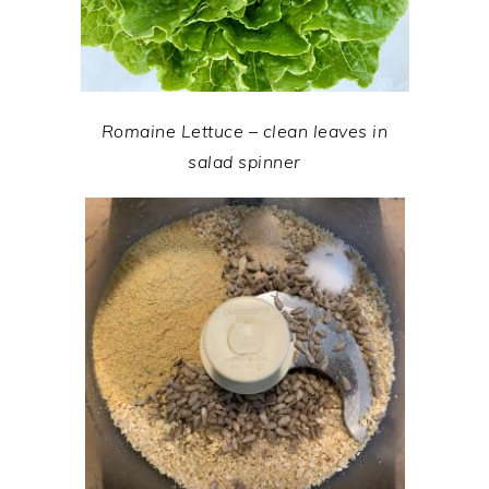
Romaine Lettuce – clean leaves in
salad spinner