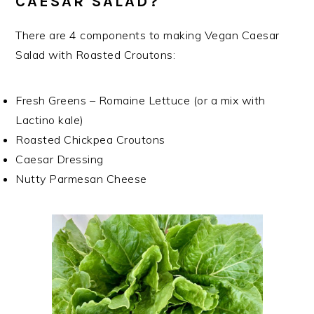
CAESAR SALAD?
There are 4 components to making Vegan Caesar
Salad with Roasted Croutons:
Fresh Greens – Romaine Lettuce (or a mix with
Lactino kale)
Roasted Chickpea Croutons
Caesar Dressing
Nutty Parmesan Cheese