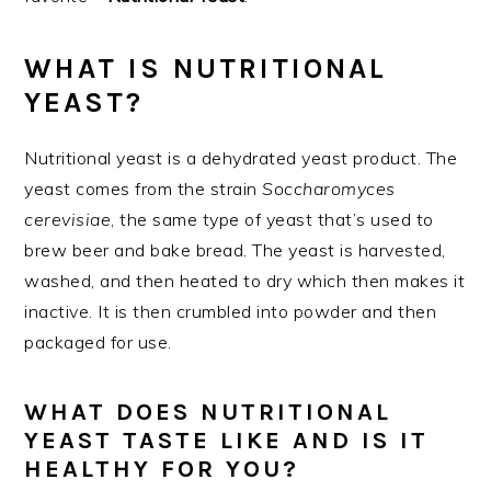
WHAT IS NUTRITIONAL
YEAST?
Nutritional yeast is a dehydrated yeast product. The
yeast comes from the strain
Soccharomyces
cerevisiae
, the same type of yeast that’s used to
brew beer and bake bread. The yeast is harvested,
washed, and then heated to dry which then makes it
inactive. It is then crumbled into powder and then
packaged for use.
WHAT DOES NUTRITIONAL
YEAST TASTE LIKE AND IS IT
HEALTHY FOR YOU?