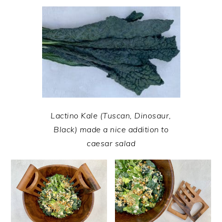
Lactino Kale (Tuscan, Dinosaur,
Black) made a nice addition to
caesar salad