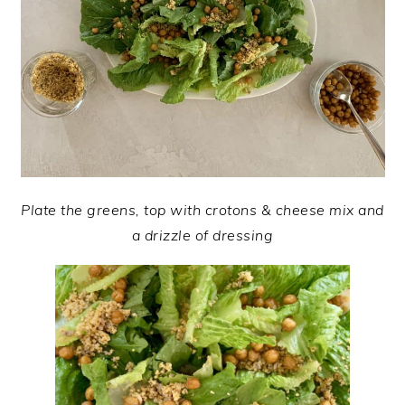
Plate the greens, top with crotons & cheese mix and
a drizzle of dressing