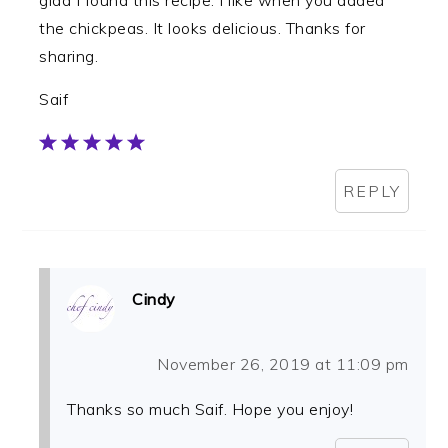
the chickpeas. It looks delicious. Thanks for
sharing.
Saif
REPLY
Cindy
November 26, 2019 at 11:09 pm
Thanks so much Saif. Hope you enjoy!