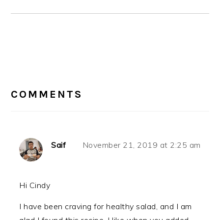
READER
INTERACTIONS
COMMENTS
Saif
November 21, 2019 at 2:25 am
Hi Cindy
I have been craving for healthy salad, and I am
glad I found this recipe. I like when you added