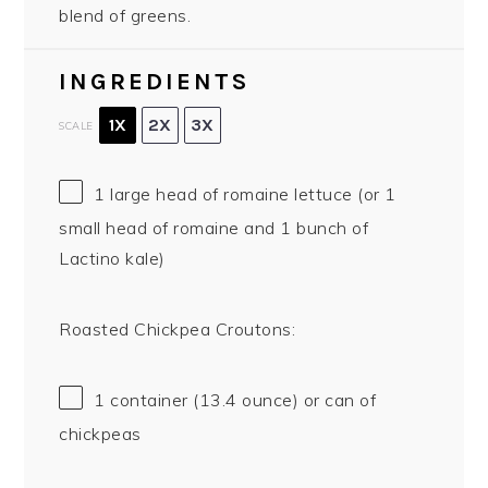
blend of greens.
INGREDIENTS
1X
2X
3X
SCALE
1
large head of romaine lettuce (or
1
small head of romaine and
1
bunch of
Lactino kale)
Roasted Chickpea Croutons:
1
container (13.4 ounce) or can of
chickpeas