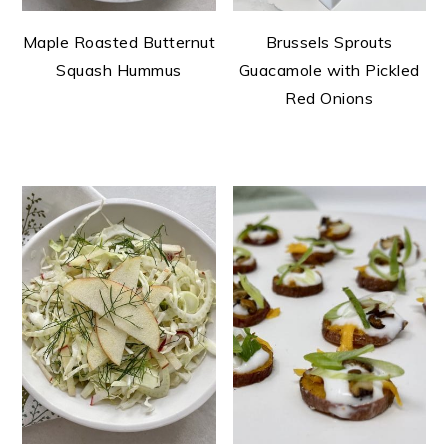
Maple Roasted Butternut
Brussels Sprouts
Squash Hummus
Guacamole with Pickled
Red Onions