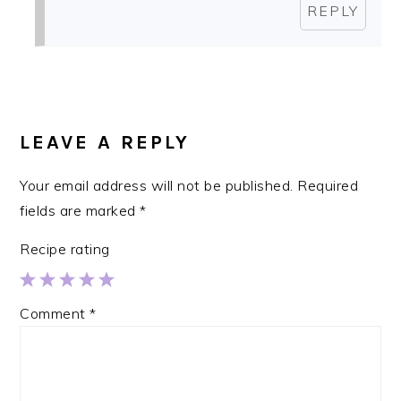
REPLY
LEAVE A REPLY
Your email address will not be published.
Required
fields are marked
*
Recipe rating
1
2
3
4
5
Comment
*
Star
Stars
Stars
Stars
Stars