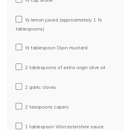
½
lemon juiced (approximately
1 ½
tablespoons
)
½ tablespoon
Dijon mustard
2 tablespoons
of extra virgin olive oil
2
garlic cloves
2 teaspoons
capers
1 tablespoon
Worcestershire sauce