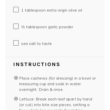
1 tablespoon
extra virgin olive oil
½ tablespoon
garlic powder
sea salt to taste
INSTRUCTIONS
Place cashews (for dressing) in a bowl or
measuring cup and soak in water
overnight. Drain & rinse.
Lettuce: Break each leaf apart by hand
(or cut) into bite size pieces, setting a