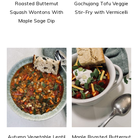
Roasted Butternut
Gochujang Tofu Veggie
Squash Wontons With
Stir-Fry with Vermicelli
Maple Sage Dip
Autumn Vegetable Lentil
Maple Roasted Butternut