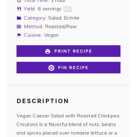
Total Time:
1 hour
Yield:
6
servings
1
x
Category:
Salad, Entrée
Method:
Roasted/Raw
Cuisine:
Vegan
PRINT RECIPE
PIN RECIPE
DESCRIPTION
Vegan Caesar Salad with Roasted Chickpea
Croutons is a flavorful blend of nuts, beans
and spices placed over romaine lettuce or a