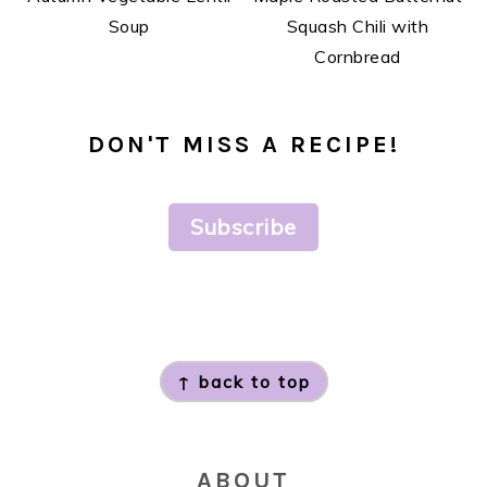
Soup
Squash Chili with
Cornbread
DON'T MISS A RECIPE!
Subscribe
FOOTER
↑ back to top
ABOUT