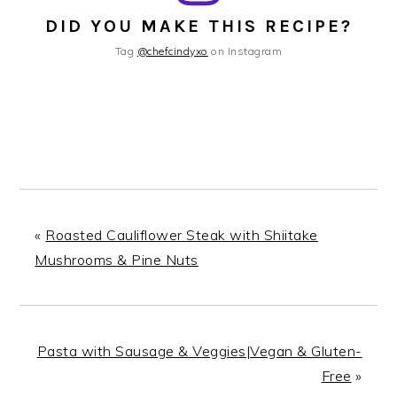
DID YOU MAKE THIS RECIPE?
Tag
@chefcindyxo
on Instagram
«
Roasted Cauliflower Steak with Shiitake
Mushrooms & Pine Nuts
Pasta with Sausage & Veggies|Vegan & Gluten-
Free
»