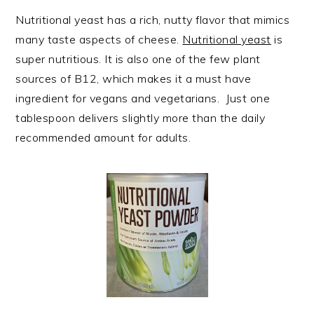
Nutritional yeast has a rich, nutty flavor that mimics
many taste aspects of cheese.
Nutritional yeast
is
super nutritious. It is also one of the few plant
sources of B12, which makes it a must have
ingredient for vegans and vegetarians. Just one
tablespoon delivers slightly more than the daily
recommended amount for adults.