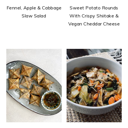
Fennel, Apple & Cabbage
Sweet Potato Rounds
Slaw Salad
With Crispy Shiitake &
Vegan Cheddar Cheese