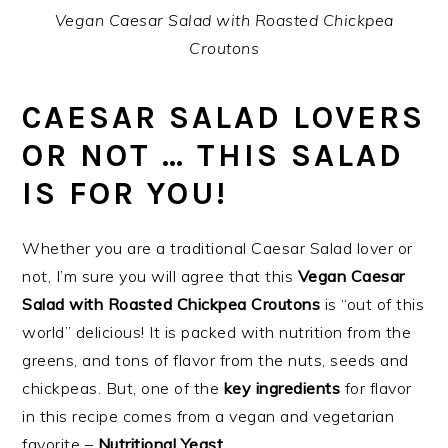
Vegan Caesar Salad with Roasted Chickpea
Croutons
CAESAR SALAD LOVERS
OR NOT … THIS SALAD
IS FOR YOU!
Whether you are a traditional Caesar Salad lover or
not, I’m sure you will agree that this
Vegan Caesar
Salad with Roasted Chickpea Croutons
is “out of this
world” delicious! It is packed with nutrition from the
greens, and tons of flavor from the nuts, seeds and
chickpeas. But, one of the
key ingredients
for flavor
in this recipe comes from a vegan and vegetarian
favorite –
Nutritional Yeast
.