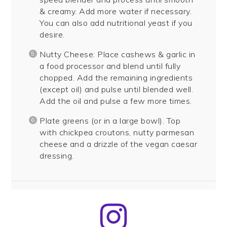
& creamy. Add more water if necessary.
You can also add nutritional yeast if you
desire.
Nutty Cheese: Place cashews & garlic in
a food processor and blend until fully
chopped. Add the remaining ingredients
(except oil) and pulse until blended well.
Add the oil and pulse a few more times.
Plate greens (or in a large bowl). Top
with chickpea croutons, nutty parmesan
cheese and a drizzle of the vegan caesar
dressing.