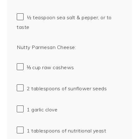
½ teaspoon
sea salt & pepper, or to
taste
Nutty Parmesan Cheese:
⅓ cup
raw cashews
2 tablespoons
of sunflower seeds
1
garlic clove
1 tablespoons
of nutritional yeast