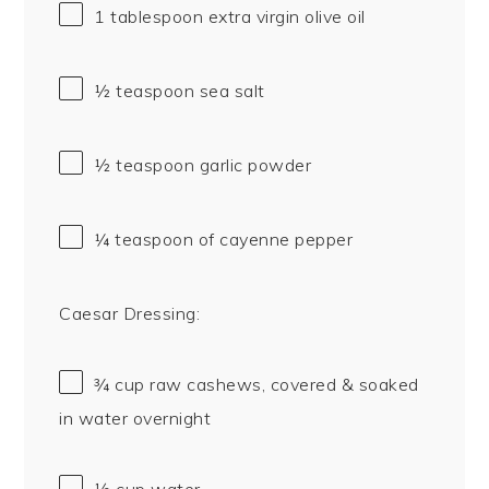
1 tablespoon
extra virgin olive oil
½ teaspoon
sea salt
½ teaspoon
garlic powder
¼ teaspoon
of cayenne pepper
Caesar Dressing:
¾ cup
raw cashews, covered & soaked
in water overnight
½ cup
water