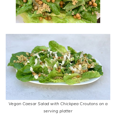
Vegan Caesar Salad with Chickpea Croutons on a
serving platter