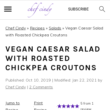
S
S
Chef Cindy
»
Recipes
»
Salads
»
Vegan Caesar Salad
k
k
with Roasted Chickpea Croutons
i
i
p
p
VEGAN CAESAR SALAD
t
t
WITH ROASTED
o
o
m
p
CHICKPEA CROUTONS
a
r
i
i
Published:
Oct 10, 2019
| Modified:
Jan 22, 2021
by
n
m
Chef Cindy
|
2 Comments
c
a
o
r
Jump to
Print
5
from
1
n
y
·
·
review
Recipe
Recipe