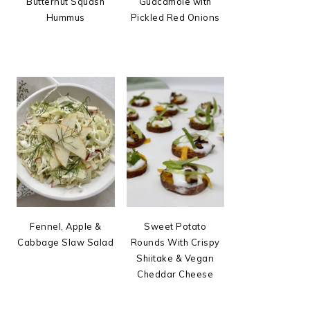
Butternut Squash
Guacamole with
Hummus
Pickled Red Onions
Fennel, Apple &
Sweet Potato
Cabbage Slaw Salad
Rounds With Crispy
Shiitake & Vegan
Cheddar Cheese