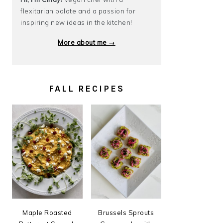
flexitarian palate and a passion for
inspiring new ideas in the kitchen!
More about me →
FALL RECIPES
Maple Roasted
Brussels Sprouts