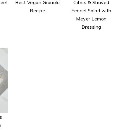
Beet
Best Vegan Granola
Citrus & Shaved
Recipe
Fennel Salad with
Meyer Lemon
Dressing
s
h