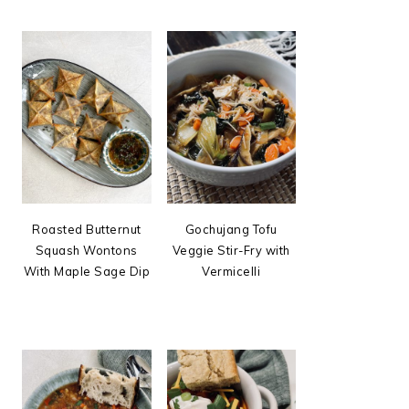
Roasted Butternut
Gochujang Tofu
Squash Wontons
Veggie Stir-Fry with
With Maple Sage Dip
Vermicelli