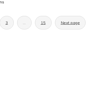
ons
3
…
15
Next page