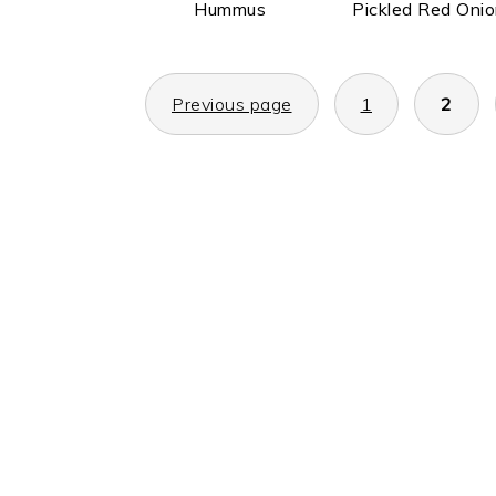
Hummus
Pickled Red Oni
POSTS
Previous page
1
2
PAGINATION