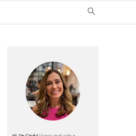
PRIMARY
SIDEBAR
Hi, I'm Cindy!
Vegan chef with a