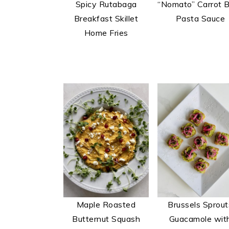
Spicy Rutabaga
“Nomato” Carrot 
t
s
Breakfast Skillet
Pasta Sauce
e
i
Home Fries
n
d
t
e
b
a
r
Maple Roasted
Brussels Sprout
Butternut Squash
Guacamole wit