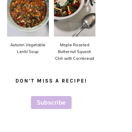
Autumn Vegetable
Maple Roasted
Lentil Soup
Butternut Squash
Chili with Cornbread
DON'T MISS A RECIPE!
Subscribe