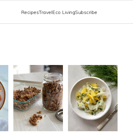
Recipes
Travel
Eco Living
Subscribe