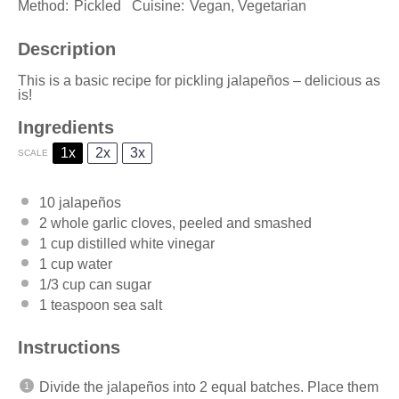
Method:
Pickled
Cuisine:
Vegan, Vegetarian
Description
This is a basic recipe for pickling jalapeños – delicious as
is!
Ingredients
1x
2x
3x
SCALE
10
jalapeños
2
whole garlic cloves, peeled and smashed
1 cup
distilled white vinegar
1 cup
water
1/3 cup
can sugar
1 teaspoon
sea salt
Instructions
Divide the jalapeños into 2 equal batches. Place them