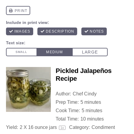
Pickled Jalapeños
Recipe
Author:
Chef Cindy
Prep Time:
5 minutes
Cook Time:
5 minutes
Total Time:
10 minutes
Yield:
2
X 16 ounce jars
Category:
Condiment
1
x