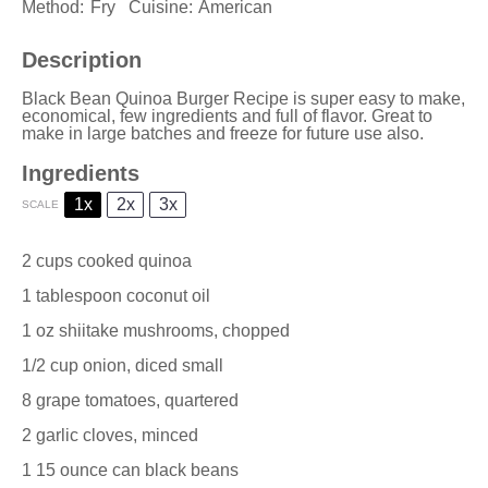
Method:
Fry
Cuisine:
American
Description
Black Bean Quinoa Burger Recipe is super easy to make,
economical, few ingredients and full of flavor. Great to
make in large batches and freeze for future use also.
Ingredients
1x
2x
3x
SCALE
2 cups
cooked quinoa
1 tablespoon
coconut oil
1 oz
shiitake mushrooms, chopped
1/2 cup
onion, diced small
8
grape tomatoes, quartered
2
garlic cloves, minced
1
15 ounce can black beans