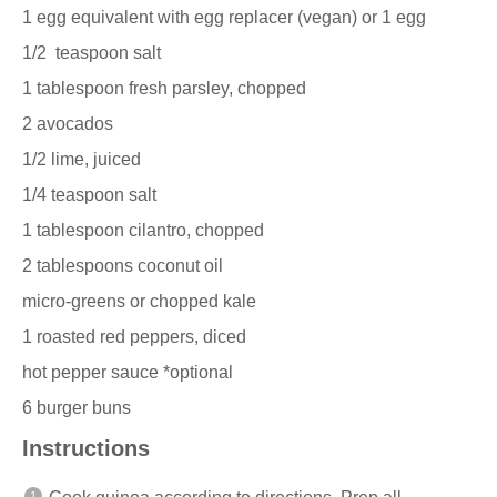
1
egg equivalent with egg replacer (vegan) or 1 egg
1/2
teaspoon salt
1 tablespoon
fresh parsley, chopped
2
avocados
1/2
lime, juiced
1/4 teaspoon
salt
1 tablespoon
cilantro, chopped
2 tablespoons
coconut oil
micro-greens or chopped kale
1
roasted red peppers, diced
hot pepper sauce *optional
6
burger buns
Instructions