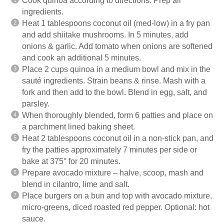
Cook quinoa according to directions. Prep all
ingredients.
Heat 1 tablespoons coconut oil (med-low) in a fry pan
and add shiitake mushrooms. In 5 minutes, add
onions & garlic. Add tomato when onions are softened
and cook an additional 5 minutes.
Place 2 cups quinoa in a medium bowl and mix in the
sauté ingredients. Strain beans & rinse. Mash with a
fork and then add to the bowl. Blend in egg, salt, and
parsley.
When thoroughly blended, form 6 patties and place on
a parchment lined baking sheet.
Heat 2 tablespoons coconut oil in a non-stick pan, and
fry the patties approximately 7 minutes per side or
bake at 375° for 20 minutes.
Prepare avocado mixture – halve, scoop, mash and
blend in cilantro, lime and salt.
Place burgers on a bun and top with avocado mixture,
micro-greens, diced roasted red pepper. Optional: hot
sauce.