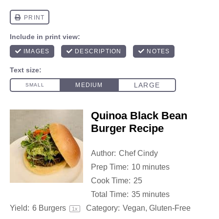
Quinoa Black Bean
Burger Recipe
Author:
Chef Cindy
Prep Time:
10 minutes
Cook Time:
25
Total Time:
35 minutes
Yield:
6
Burgers
Category:
Vegan, Gluten-Free
1
x